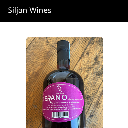
Skip
Siljan Wines
to
content