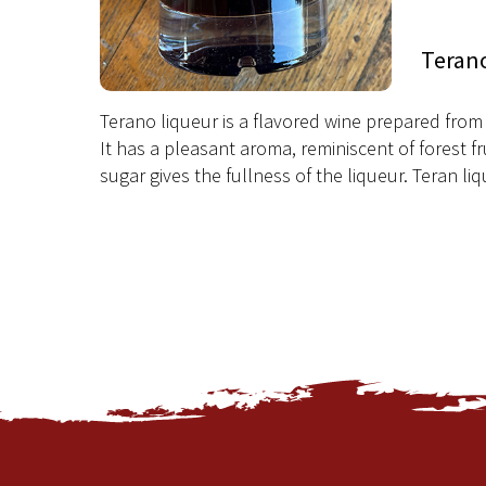
Teran
Terano liqueur is a flavored wine prepared from 
It has a pleasant aroma, reminiscent of forest fr
sugar gives the fullness of the liqueur. Teran liq