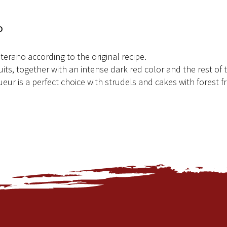
o
terano according to the original recipe.
uits, together with an intense dark red color and the rest of 
ueur is a perfect choice with strudels and cakes with forest fr