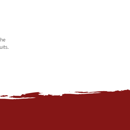
the
uits.