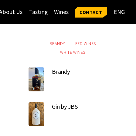
About Us
Tasting
Wines
ENG
CONTACT
BRANDY
RED WINES
WHITE WINES
Brandy
Gin by JBS